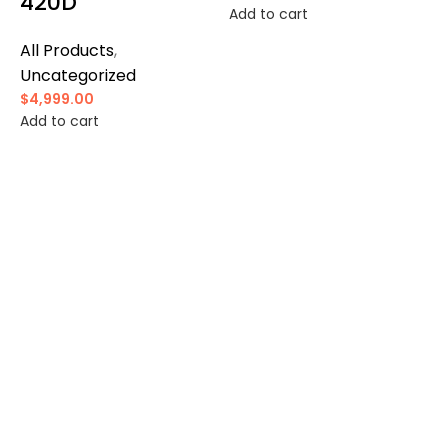
420D
Add to cart
All Products
,
Uncategorized
$
4,999.00
Add to cart
A
$
A