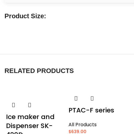
Product Size:
RELATED PRODUCTS
PTAC-F series
Ice maker and
Dispenser SK-
All Products
$
639.00