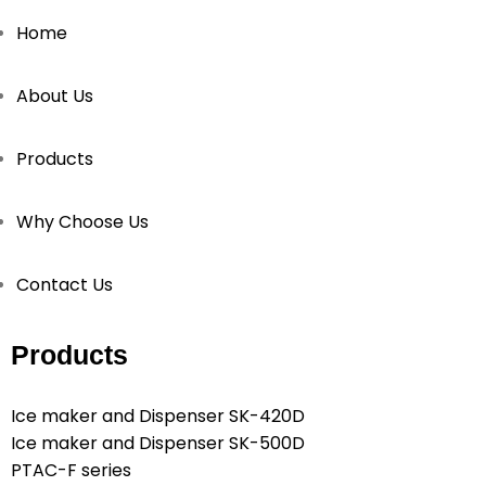
Home
About Us
Products
Why Choose Us
Contact Us
Products
Ice maker and Dispenser SK-420D
Ice maker and Dispenser SK-500D
PTAC-F series