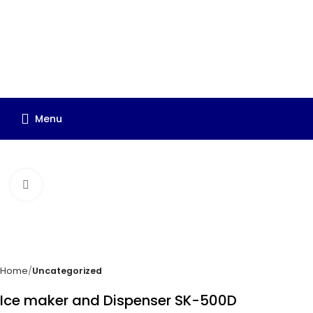
Menu
Click to enlarge
Home
Uncategorized
Ice maker and Dispenser SK-500D