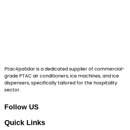
Ptac4patidar is a dedicated supplier of commercial-
grade PTAC air conditioners, ice machines, and ice
dispensers, specifically tailored for the hospitality
sector.
Follow US
Quick Links