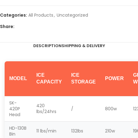
Categories:
All Products
,
Uncategorized
Share:
DESCRIPTION
SHIPPING & DELIVERY
ICE
ICE
G
MODEL
POWER
CAPACITY
STORAGE
W
SK-
420
420P
/
800w
12
lbs/24hrs
Head
HD-130B
11
lbs/min
132
lbs
210w
19
Bin