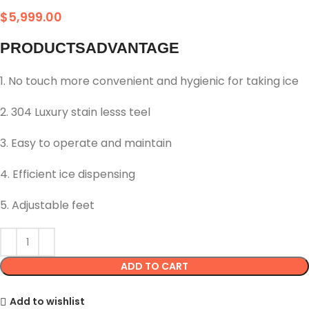
$
5,999.00
PRODUCTSADVANTAGE
1. No touch more convenient and hygienic for taking ice
2. 304 Luxury stain lesss teel
3. Easy to operate and maintain
4. Efficient ice dispensing
5. Adjustable feet
ADD TO CART
Add to wishlist